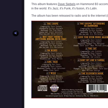
This album features
Dave Siebels
on Hammond B3 accom
in the world. It’s Jazz, it’s Funk, it’s fusion, it’s Latin.
The album has been released to radio and to the internet 