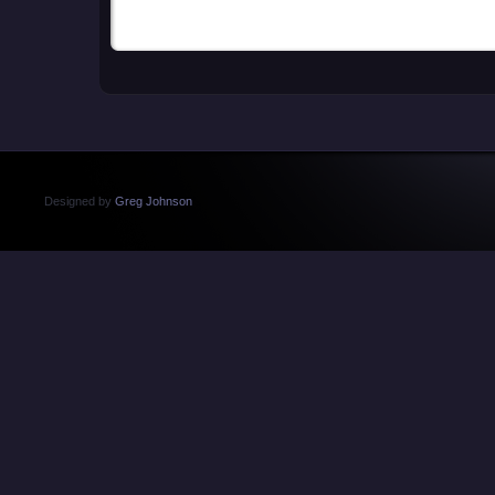
Designed by
Greg Johnson