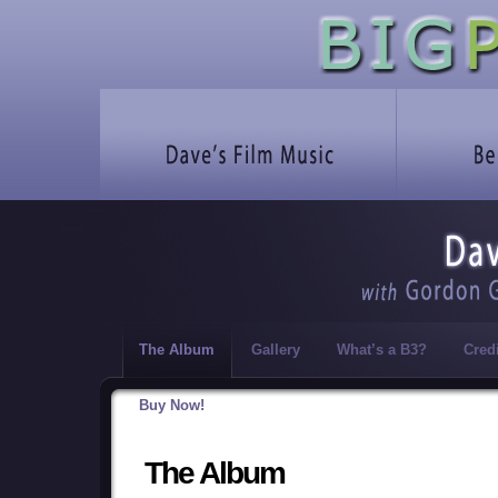
The Album
Gallery
What’s a B3?
Cred
Buy Now!
The Album